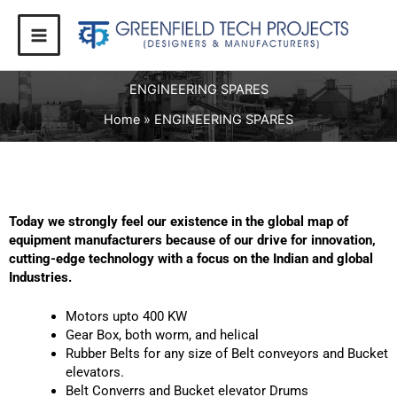
Skip
to
content
ENGINEERING SPARES
Home
ENGINEERING SPARES
Today we strongly feel our existence in the global map of
equipment manufacturers because of our drive for innovation,
cutting-edge technology with a focus on the Indian and global
Industries.
Motors upto 400 KW
Gear Box, both worm, and helical
Rubber Belts for any size of Belt conveyors and Bucket
elevators.
Belt Converrs and Bucket elevator Drums