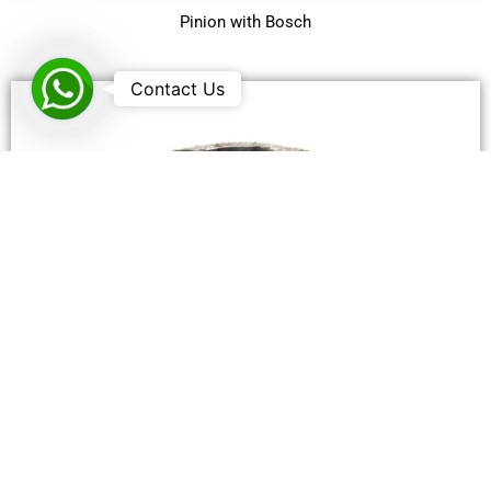
Pinion with Bosch
WhatsApp
Contact Us
Spur Gear