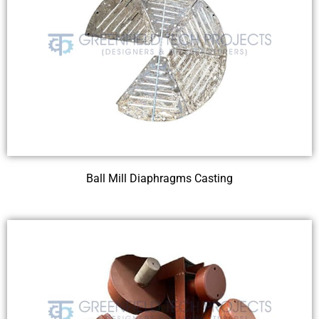
Ball Mill Diaphragms Casting