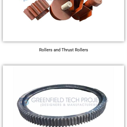
Rollers and Thrust Rollers