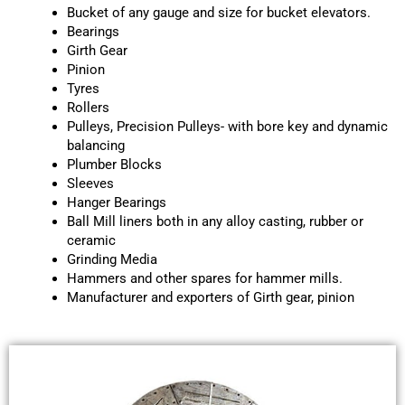
Bucket of any gauge and size for bucket elevators.
Bearings
Girth Gear
Pinion
Tyres
Rollers
Pulleys, Precision Pulleys- with bore key and dynamic
balancing
Plumber Blocks
Sleeves
Hanger Bearings
Ball Mill liners both in any alloy casting, rubber or
ceramic
Grinding Media
Hammers and other spares for hammer mills.
Manufacturer and exporters of Girth gear, pinion