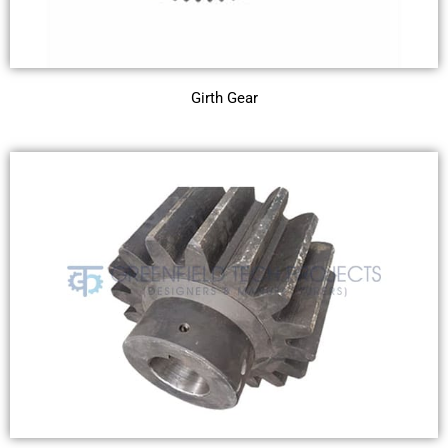
Girth Gear