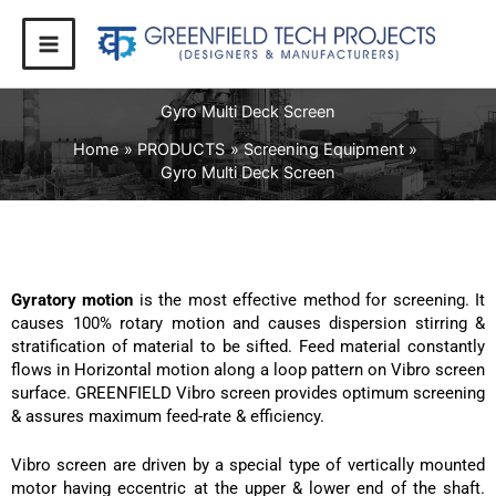
Skip
to
content
Gyro Multi Deck Screen
Home
PRODUCTS
Screening Equipment
Gyro Multi Deck Screen
Gyratory motion
is the most effective method for screening. It
causes 100% rotary motion and causes dispersion stirring &
stratification of material to be sifted. Feed material constantly
flows in Horizontal motion along a loop pattern on Vibro screen
surface. GREENFIELD Vibro screen provides optimum screening
& assures maximum feed-rate & efficiency.
Vibro screen are driven by a special type of vertically mounted
motor having eccentric at the upper & lower end of the shaft.