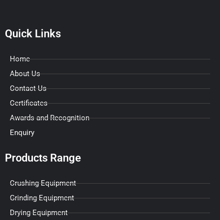
Quick Links
Home
About Us
Contact Us
Certificates
Awards and Recognition
Enquiry
Products Range
Crushing Equipment
Grinding Equipment
Drying Equipment