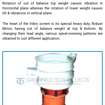
Rotation of out of balance top weight causes vibration in
Horizontal plane whereas the rotation of lower weight causes
tilt & vibrations in vertical plane.
The heart of the Vibro screen is its special heavy duty, Robust
Motor, having out of balance weight at top & bottom. By
changing their lead angle, various spiral-creening patterns are
obtained to suit different application.