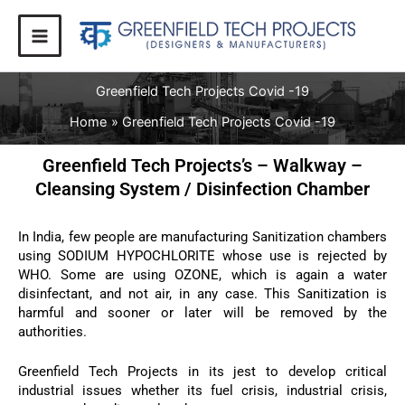
Skip
to
content
Greenfield Tech Projects Covid -19
Home
Greenfield Tech Projects Covid -19
Greenfield Tech Projects’s – Walkway –
Cleansing System / Disinfection Chamber
In India, few people are manufacturing Sanitization chambers
using SODIUM HYPOCHLORITE whose use is rejected by
WHO. Some are using OZONE, which is again a water
disinfectant, and not air, in any case. This Sanitization is
harmful and sooner or later will be removed by the
authorities.
Greenfield Tech Projects in its jest to develop critical
industrial issues whether its fuel crisis, industrial crisis,