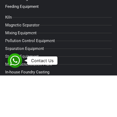
Feeding Equipment
Kiln
Magnetic Separator
Mixing Equipment
Pollution Control Equipment
Separation Equipment
Storage Equipment
WhatsApp
Contact Us
Mineral Beneficiation Plant
In-house Foundry Casting
Contact Info
Address
C-610 Swati Trinity,
Applewoods Township,
Sardar Patel Ring Road Circle,