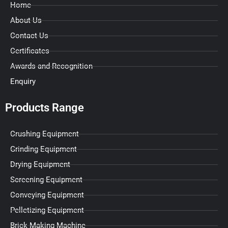
Home
About Us
Contact Us
Certificates
Awards and Recognition
Enquiry
Products Range
Crushing Equipment
Grinding Equipment
Drying Equipment
Screening Equipment
Conveying Equipment
Pelletizing Equipment
Brick Making Machine