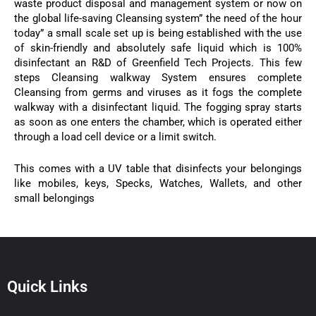
waste product disposal and management system or now on
the global life-saving Cleansing system” the need of the hour
today” a small scale set up is being established with the use
of skin-friendly and absolutely safe liquid which is 100%
disinfectant an R&D of Greenfield Tech Projects. This few
steps Cleansing walkway System ensures complete
Cleansing from germs and viruses as it fogs the complete
walkway with a disinfectant liquid. The fogging spray starts
as soon as one enters the chamber, which is operated either
through a load cell device or a limit switch.
This comes with a UV table that disinfects your belongings
like mobiles, keys, Specks, Watches, Wallets, and other
small belongings
Quick Links