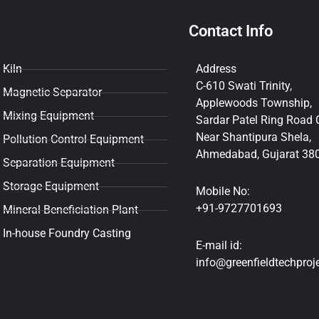
Contact Info
Kiln
Address
C-610 Swati Trinity,
Magnetic Separator
Applewoods Township,
Mixing Equipment
Sardar Patel Ring Road C
Near Shantipura Shela,
Pollution Control Equipment
Ahmedabad, Gujarat 38
Separation Equipment
Storage Equipment
Mobile No:
+91-9727701693
Mineral Beneficiation Plant
In-house Foundry Casting
E-mail id:
info@greenfieldtechproj