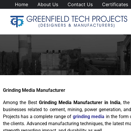
Skip
Home
About Us
Contact Us
Certificates
to
content
Grinding Media Manufacturer
Among the Best
Grinding Media Manufacturer in India
, th
businesses related to cement, mining, power generation, an
Projects has a complete range of
grinding media
in the form o
the clients. Advanced manufacturing techniques, the latest mac
strength regarding impact, and durability as well.