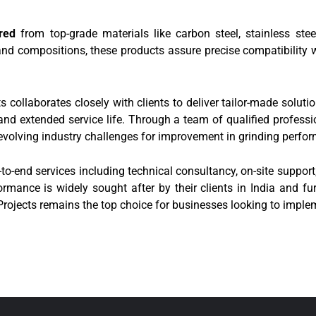
red
from top-grade materials like carbon steel, stainless stee
 and compositions, these products assure precise compatibility wi
 collaborates closely with clients to deliver tailor-made solutio
 extended service life. Through a team of qualified professio
evolving industry challenges for improvement in grinding perfo
d-to-end services including technical consultancy, on-site suppo
rmance is widely sought after by their clients in India and fur
 Projects remains the top choice for businesses looking to implem