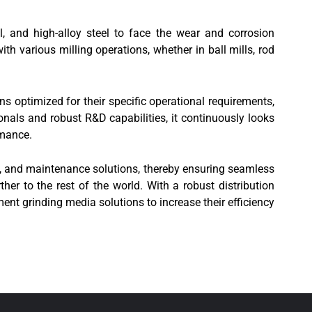
l, and high-alloy steel to face the wear and corrosion
th various milling operations, whether in ball mills, rod
ns optimized for their specific operational requirements,
nals and robust R&D capabilities, it continuously looks
rmance.
rt, and maintenance solutions, thereby ensuring seamless
ther to the rest of the world. With a robust distribution
ent grinding media solutions to increase their efficiency