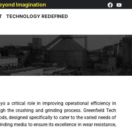
eyond Imagination
T
TECHNOLOGY REDEFINED
ys a critical role in improving operational efficiency in
gh the crushing and grinding process. Greenfield Tech
ods, designed specifically to cater to the varied needs of
inding media to ensure its excellence in wear resistance,