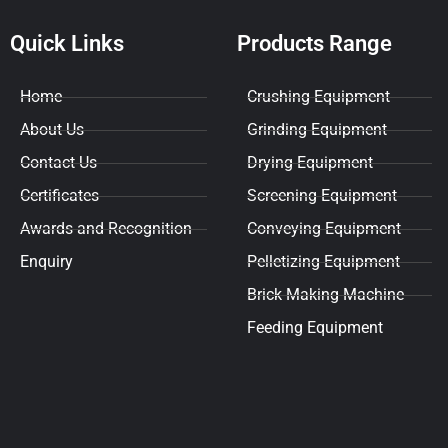
Quick Links
Products Range
Home
Crushing Equipment
About Us
Grinding Equipment
Contact Us
Drying Equipment
Certificates
Screening Equipment
Awards and Recognition
Conveying Equipment
Enquiry
Pelletizing Equipment
Brick Making Machine
Feeding Equipment