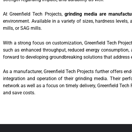
At Greenfield Tech Projects,
grinding media are manufactu
environment. Available in a variety of sizes, hardness levels,
mills, or SAG mills.
With a strong focus on customization, Greenfield Tech Projects
such as enhanced throughput, reduced energy consumption, and
forward to developing groundbreaking solutions that address 
As a manufacturer, Greenfield Tech Projects further offers en
integration and operation of their grinding media. Their perfo
network as well as a focus on timely delivery, Greenfield Tech
and save costs.