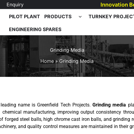
Innovation B
Enquiry
PILOT PLANT
PRODUCTS
TURNKEY PROJEC
ENGINEERING SPARES
Grinding Media
Home
Grinding Media
e leading name is Greenfield Tech Projects.
Grinding media
pla
d chemical manufacturing, improving output consistency throu
f forged steel balls, high chrome cast iron balls, and grinding r
hinery, and quality control measures are maintained in their gr