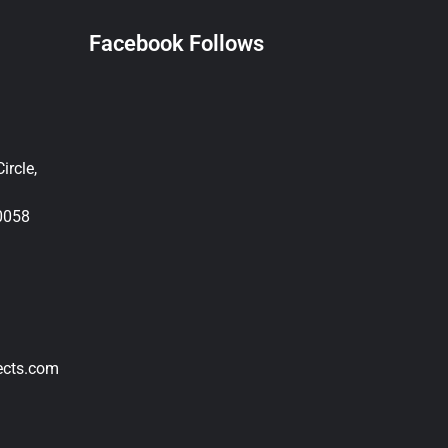
Facebook Follows
ircle,
0058
ects.com