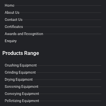
Home
About Us
Contact Us
Certificates
Awards and Recognition
Enquiry
Products Range
Crushing Equipment
Grinding Equipment
Drying Equipment
Screening Equipment
Conveying Equipment
Pelletizing Equipment