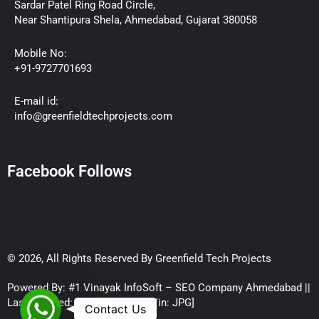
Sardar Patel Ring Road Circle,
Near Shantipura Shela, Ahmedabad, Gujarat 380058
Mobile No:
+91-9727701693
E-mail id:
info@greenfieldtechprojects.com
Facebook Follows
© 2026, All Rights Reserved By Greenfield Tech Projects
Powered By: #1 Vinayak InfoSoft – SEO Company Ahmedabad ||
Last Updated:
August 6, 2026
[Vin: JPG]
WhatsApp
Contact Us