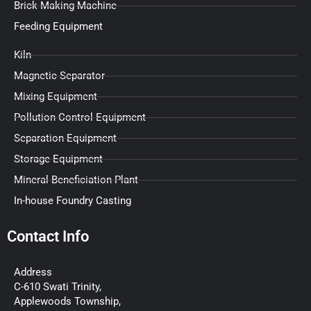
Brick Making Machine
Feeding Equipment
Kiln
Magnetic Separator
Mixing Equipment
Pollution Control Equipment
Separation Equipment
Storage Equipment
Mineral Beneficiation Plant
In-house Foundry Casting
Contact Info
Address
C-610 Swati Trinity,
Applewoods Township,