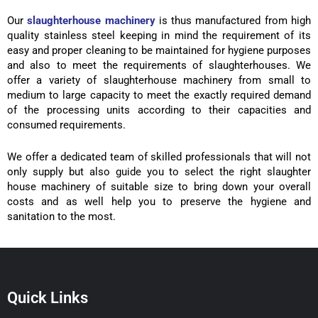
Our
slaughterhouse machinery
is thus manufactured from high
quality stainless steel keeping in mind the requirement of its
easy and proper cleaning to be maintained for hygiene purposes
and also to meet the requirements of slaughterhouses. We
offer a variety of slaughterhouse machinery from small to
medium to large capacity to meet the exactly required demand
of the processing units according to their capacities and
consumed requirements.
We offer a dedicated team of skilled professionals that will not
only supply but also guide you to select the right slaughter
house machinery of suitable size to bring down your overall
costs and as well help you to preserve the hygiene and
sanitation to the most.
Quick Links