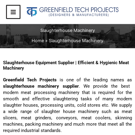
Skip
to
content
Slaughterhouse Machinery
Home
Slaughterhouse Machinery
Slaughterhouse Equipment Supplier | Efficient & Hygienic Meat
Machinery
Greenfield Tech Projects
is one of the leading names as
slaughterhouse machinery supplier
. We provide the best
modern meat processing machinery that is required for the
smooth and effective slaughtering tasks of many modern
slaughter houses, processing units, cold stores etc. We supply
a wide range of slaughter house machinery such as meat
slicers, meat grinders, conveyors, meat coolers, skinning
machines, packing machinery and much more that meet all the
required industrial standards.